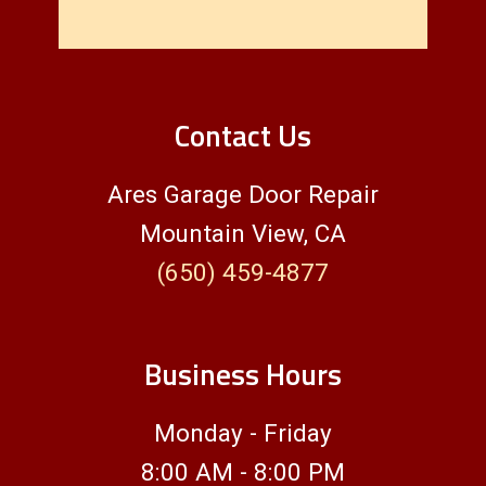
Contact Us
Ares Garage Door Repair
Mountain View, CA
(650) 459-4877
Business Hours
Monday - Friday
8:00 AM - 8:00 PM