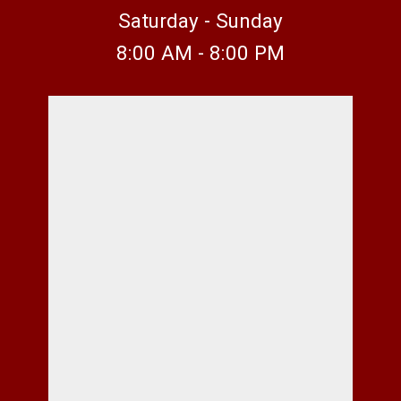
Saturday - Sunday
8:00 AM - 8:00 PM