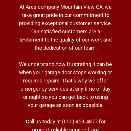
At Ares company Mountain View CA, we
take great pride in our commitment to
providing exceptional customer service.
Our satisfied customers are a
testament to the quality of our work and
the dedication of our team.
We understand how frustrating it can be
when your garage door stops working or
requires repairs. That's why we offer
emergency services at any time of day
or night so you can get back to using
your garage as soon as possible.
Call us today at
(650) 459-4877
for
prompt, reliable service from