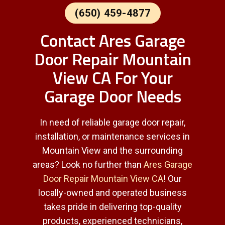
(650) 459-4877
Contact Ares Garage
Door Repair Mountain
View CA For Your
Garage Door Needs
In need of reliable garage door repair,
installation, or maintenance services in
Mountain View and the surrounding
areas? Look no further than
Ares Garage
Door Repair Mountain View CA
! Our
locally-owned and operated business
takes pride in delivering top-quality
products, experienced technicians,