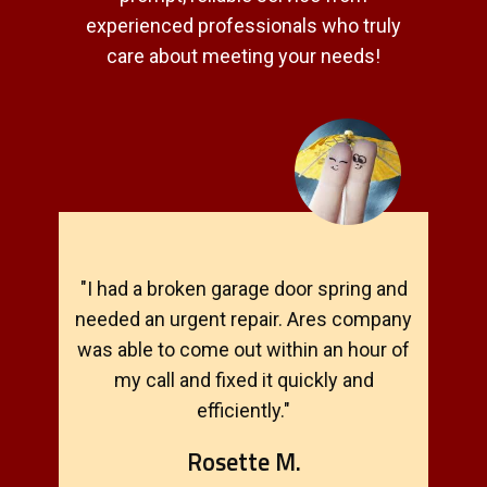
experienced professionals who truly
care about meeting your needs!
"I had a broken garage door spring and
needed an urgent repair. Ares company
was able to come out within an hour of
my call and fixed it quickly and
efficiently."
Rosette M.