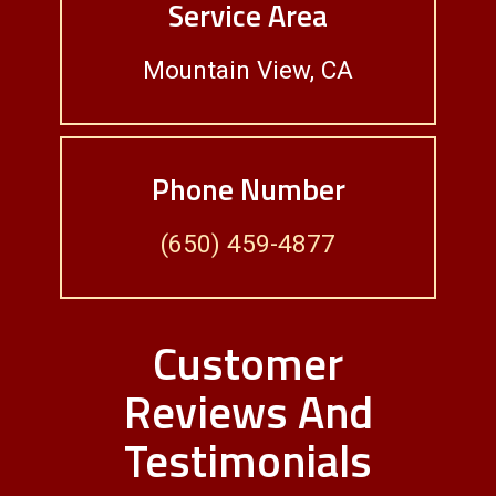
Service Area
Mountain View, CA
Phone Number
(650) 459-4877
Customer
Reviews And
Testimonials