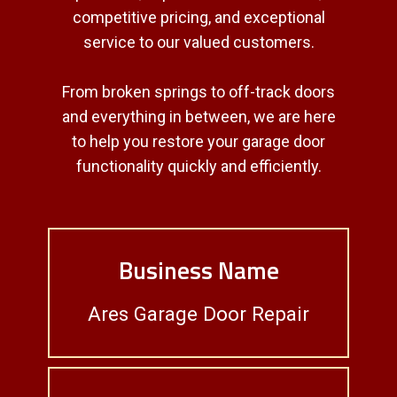
competitive pricing, and exceptional
service to our valued customers.
From broken springs to off-track doors
and everything in between, we are here
to help you restore your garage door
functionality quickly and efficiently.
Business Name
Ares Garage Door Repair