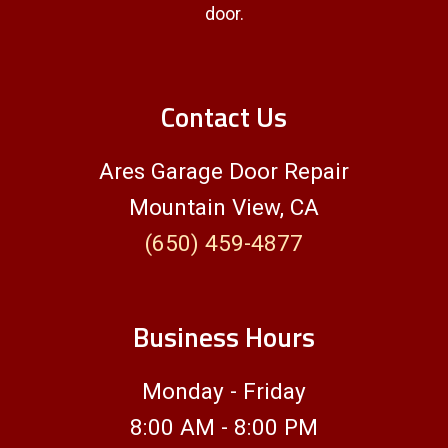
door.
Contact Us
Ares Garage Door Repair
Mountain View, CA
(650) 459-4877
Business Hours
Monday - Friday
8:00 AM - 8:00 PM