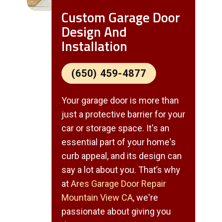
Custom Garage Door
Design And
Installation
(650) 459-4877
Your garage door is more than
just a protective barrier for your
car or storage space. It's an
essential part of your home's
curb appeal, and its design can
say a lot about you. That’s why
at
Ares Garage Door Repair
Mountain View CA
, we're
passionate about giving you