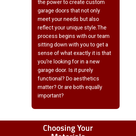
the power to create custom
garage doors that not only
meet your needs but also
reflect your unique style.The
process begins with our team
sitting down with you to get a
sense of what exactly it is that
you’re looking for in a new
garage door. Is it purely
functional? Do aesthetics
matter? Or are both equally
important?
Choosing Your