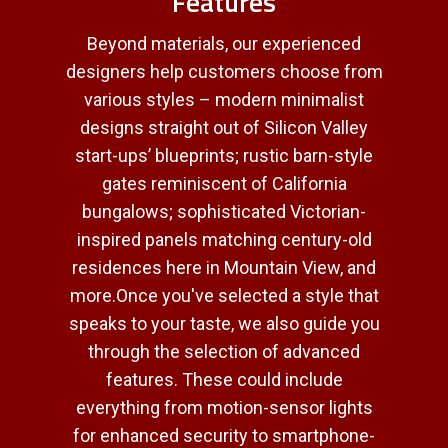
Features
Beyond materials, our experienced
designers help customers choose from
various styles – modern minimalist
designs straight out of Silicon Valley
start-ups’ blueprints; rustic barn-style
gates reminiscent of California
bungalows; sophisticated Victorian-
inspired panels matching century-old
residences here in Mountain View, and
more.Once you've selected a style that
speaks to your taste, we also guide you
through the selection of advanced
features. These could include
everything from motion-sensor lights
for enhanced security to smartphone-