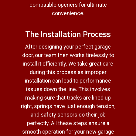
compatible openers for ultimate
convenience.
The Installation Process
After designing your perfect garage
door, our team then works tirelessly to
install it efficiently. We take great care
during this process as improper
installation can lead to performance
issues down the line. This involves
making sure that tracks are lined up
right, springs have just enough tension,
and safety sensors do their job
perfectly. All these steps ensure a
smooth operation for your new garage