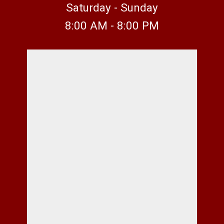
Saturday - Sunday
8:00 AM - 8:00 PM