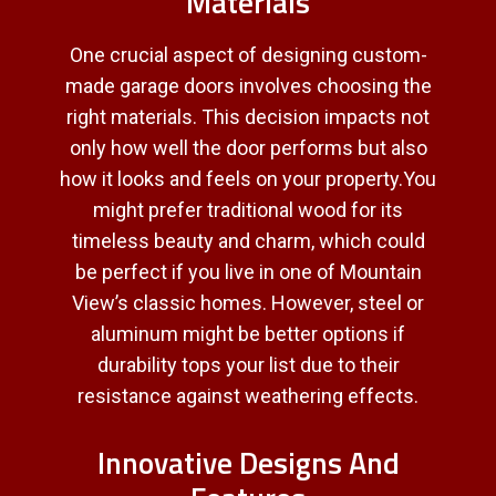
Materials
One crucial aspect of designing custom-
made garage doors involves choosing the
right materials. This decision impacts not
only how well the door performs but also
how it looks and feels on your property.You
might prefer traditional wood for its
timeless beauty and charm, which could
be perfect if you live in one of Mountain
View’s classic homes. However, steel or
aluminum might be better options if
durability tops your list due to their
resistance against weathering effects.
Innovative Designs And